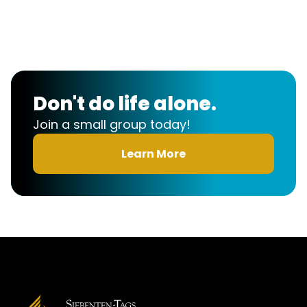
Church
Sign-up
Don't do life alone.
Join a small group today!
Learn More